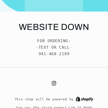
WEBSITE DOWN
FOR ORDERING:
-TEXT OR CALL-
941-468-2189
Instagram
This shop will be powered by
Log in here
Are you the store owner?