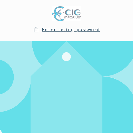
Skip to
content
Enter using password